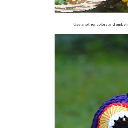
Use another colors and embel