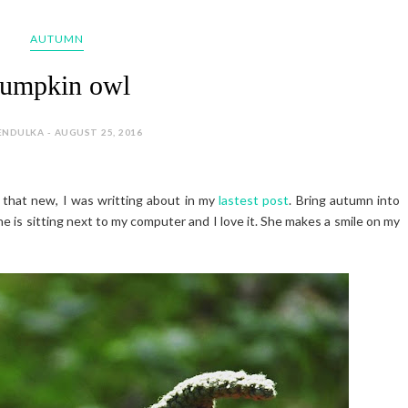
AUTUMN
umpkin owl
ENDULKA - AUGUST 25, 2016
 that new, I was writting about in my
lastest post
. Bring autumn into
e is sitting next to my computer and I love it. She makes a smile on my