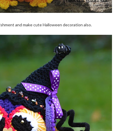
lishment and make cute Halloween decoration also.