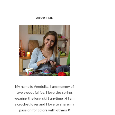
ABOUT ME
My name is Vendulka. I am mommy of
two sweet fairies. I love the spring,
wearing the long skirt anytime :-) I am
a crochet lover and I love to share my
passion for colors with others ♥