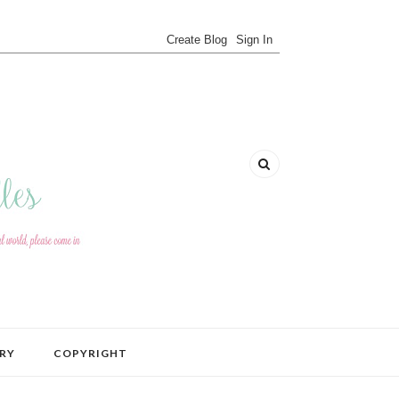
RY
COPYRIGHT