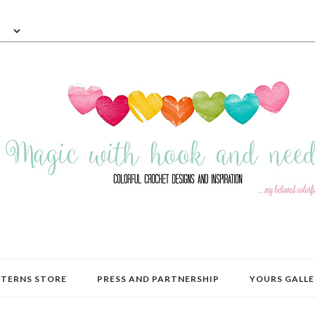
TERNS STORE
PRESS AND PARTNERSHIP
YOURS GALLE