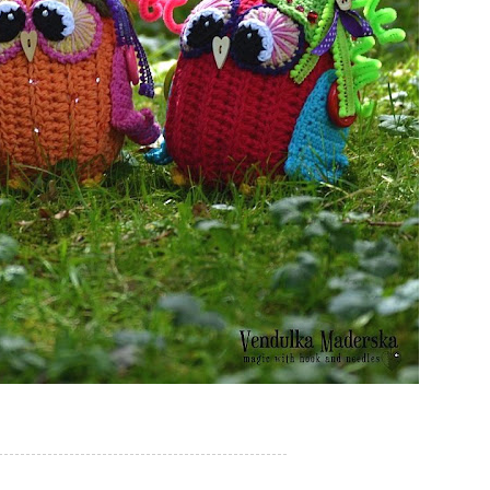
-----------------------------------------------------