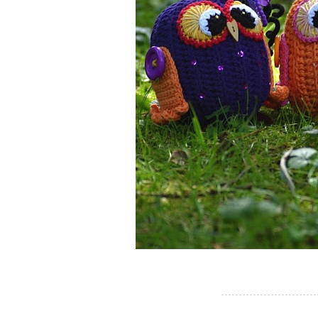
---------------------------