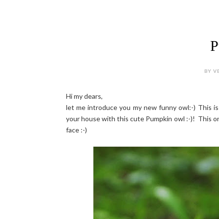
P
BY V
Hi my dears,
let me introduce you my new funny owl:-) This is
your house with this cute Pumpkin owl :-)! This on
face :-)