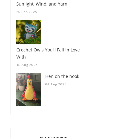
Sunlight, Wind, and Yarn
20 Sep 2025
Crochet Owls You’ll Fall In Love
With
18 Aug 2025
Hen on the hook
04 Aug 2025