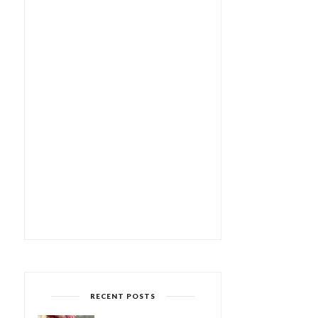
RECENT POSTS