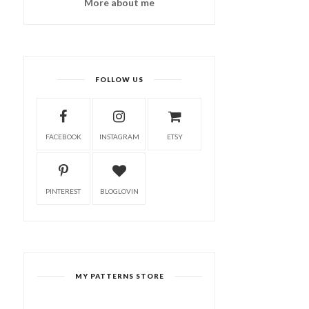
More about me
FOLLOW US
FACEBOOK
INSTAGRAM
ETSY
PINTEREST
BLOGLOVIN
MY PATTERNS STORE