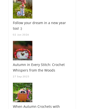
Follow your dream in a new year
too! :)
02 Jan 2026
Autumn in Every Stitch: Crochet
Whispers from the Woods
27 Sep 2025
When Autumn Crochets with