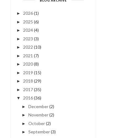
BLOG ARCHIVE
2026
(1)
►
2025
(6)
►
2024
(4)
►
2023
(3)
►
2022
(10)
►
2021
(7)
►
2020
(8)
►
2019
(15)
►
2018
(29)
►
2017
(35)
►
2016
(36)
▼
December
(2)
►
November
(2)
►
October
(2)
►
September
(3)
►