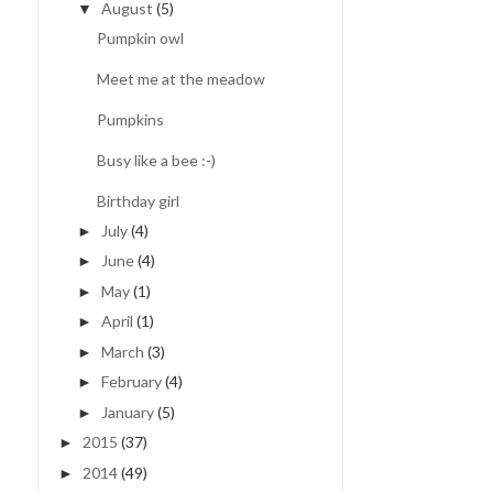
August
(5)
▼
Pumpkin owl
Meet me at the meadow
Pumpkins
Busy like a bee :-)
Birthday girl
July
(4)
►
June
(4)
►
May
(1)
►
April
(1)
►
March
(3)
►
February
(4)
►
January
(5)
►
2015
(37)
►
2014
(49)
►