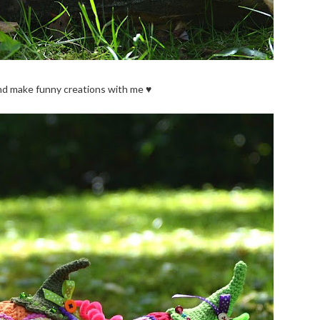
nd make funny creations with me ♥