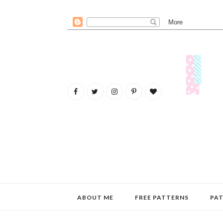
ABOUT ME
FREE PATTERNS
PAT