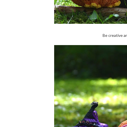
Be creative a