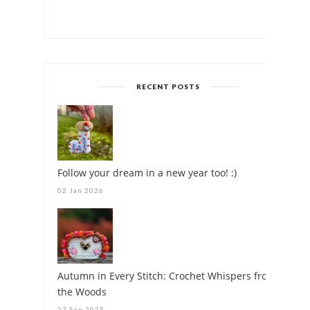
RECENT POSTS
Follow your dream in a new year too! :)
02 Jan 2026
Autumn in Every Stitch: Crochet Whispers from
the Woods
27 Sep 2025