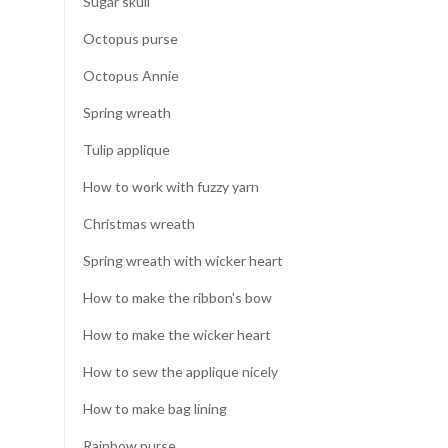
Sugar skull
Octopus purse
Octopus Annie
Spring wreath
Tulip applique
How to work with fuzzy yarn
Christmas wreath
Spring wreath with wicker heart
How to make the ribbon's bow
How to make the wicker heart
How to sew the applique nicely
How to make bag lining
Rainbow purse