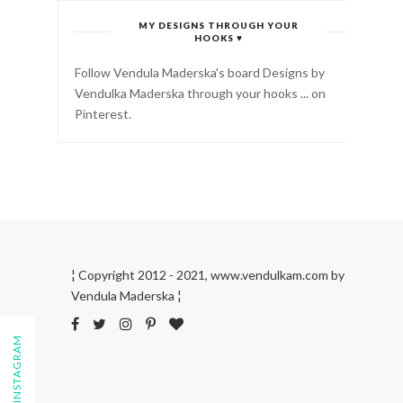
MY DESIGNS THROUGH YOUR
HOOKS ♥
Follow Vendula Maderska's board Designs by
Vendulka Maderska through your hooks ... on
Pinterest.
¦ Copyright 2012 - 2021, www.vendulkam.com by
Vendula Maderska ¦