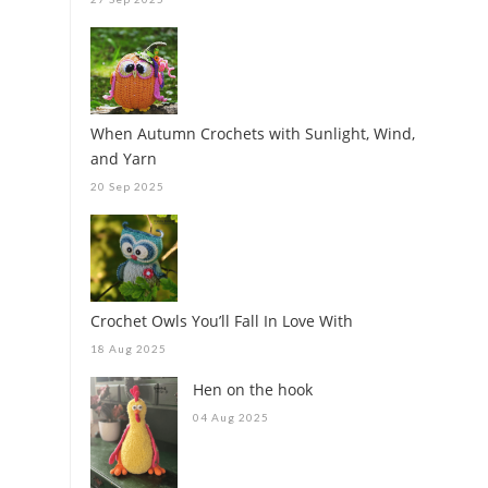
When Autumn Crochets with Sunlight, Wind,
and Yarn
20 Sep 2025
Crochet Owls You’ll Fall In Love With
18 Aug 2025
Hen on the hook
04 Aug 2025