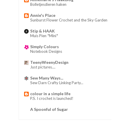
Bolletjesdieren haken
Annie's Place
Sunburst Flower Crochet and the Sky Garden
Stip & HAAK
Muis Pien *Mini*
Simply Colours
Notebook Designs
TeenyWeenyDesign
Just pictures....
Sew Many Ways...
Sew Darn Crafty Linking Party...
colour in a simple life
P.S. I crochet is launched!
A Spoonful of Sugar