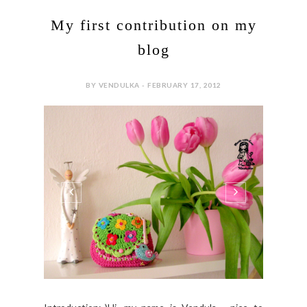
My first contribution on my
blog
BY VENDULKA - FEBRUARY 17, 2012