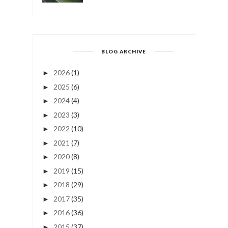
BLOG ARCHIVE
2026
(1)
►
2025
(6)
►
2024
(4)
►
2023
(3)
►
2022
(10)
►
2021
(7)
►
2020
(8)
►
2019
(15)
►
2018
(29)
►
2017
(35)
►
2016
(36)
►
2015
(37)
►