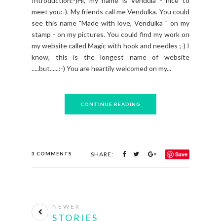
Introduction:-)Hi, my name is Vendula - nice to
meet you:-). My friends call me Vendulka. You could
see this name "Made with love, Vendulka " on my
stamp - on my pictures. You could find my work on
my website called Magic with hook and needles ;-) I
know, this is the longest name of website
.....but......:-) You are heartily welcomed on my...
CONTINUE READING
3 COMMENTS
SHARE:
Save
NEWER
STORIES