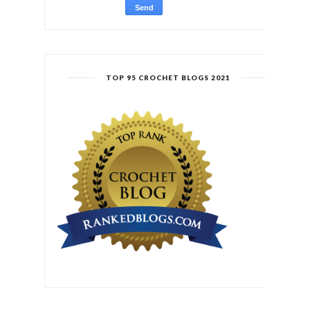
TOP 95 CROCHET BLOGS 2021