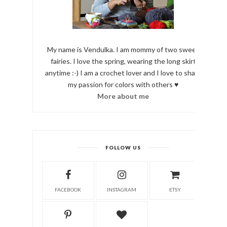
My name is Vendulka. I am mommy of two sweet
fairies. I love the spring, wearing the long skirt
anytime :-) I am a crochet lover and I love to share
my passion for colors with others ♥
More about me
FOLLOW US
FACEBOOK
INSTAGRAM
ETSY