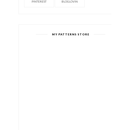
PINTEREST
BLOGLOVIN
MY PATTERNS STORE