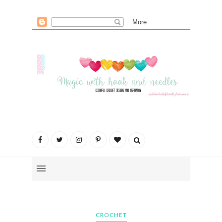
CROCHET