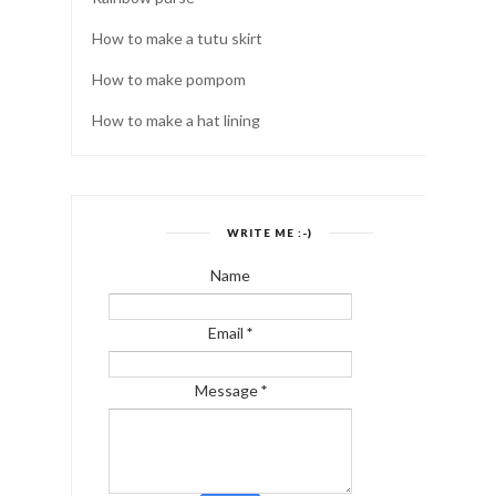
How to make a tutu skirt
How to make pompom
How to make a hat lining
WRITE ME :-)
Name
Email
*
Message
*