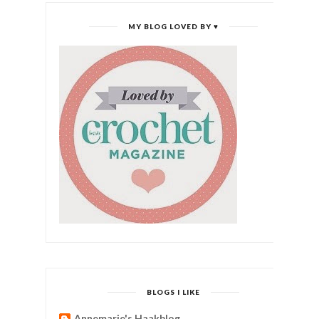
MY BLOG LOVED BY ♥
BLOGS I LIKE
Annemarie's Haakblog