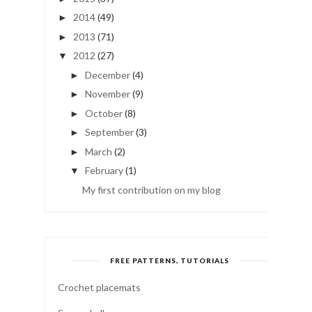
2014
(49)
►
2013
(71)
►
2012
(27)
▼
December
(4)
►
November
(9)
►
October
(8)
►
September
(3)
►
March
(2)
►
February
(1)
▼
My first contribution on my blog
FREE PATTERNS, TUTORIALS
Crochet placemats