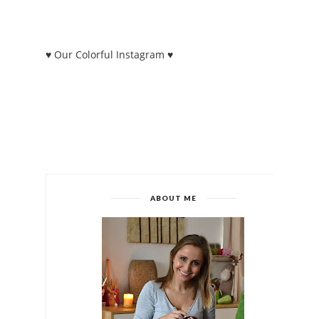
♥ Our Colorful Instagram ♥
ABOUT ME