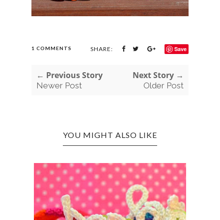
1 COMMENTS
SHARE:
Save
← Previous Story
Next Story →
Newer Post
Older Post
YOU MIGHT ALSO LIKE