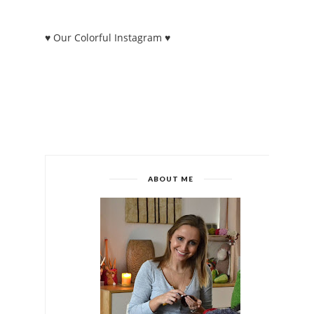
♥ Our Colorful Instagram ♥
ABOUT ME