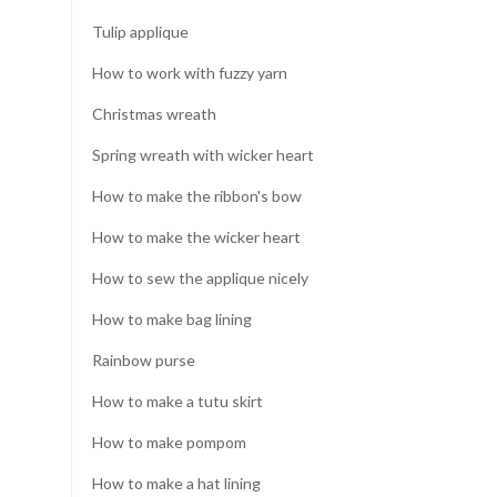
Tulip applique
How to work with fuzzy yarn
Christmas wreath
Spring wreath with wicker heart
How to make the ribbon's bow
How to make the wicker heart
How to sew the applique nicely
How to make bag lining
Rainbow purse
How to make a tutu skirt
How to make pompom
How to make a hat lining