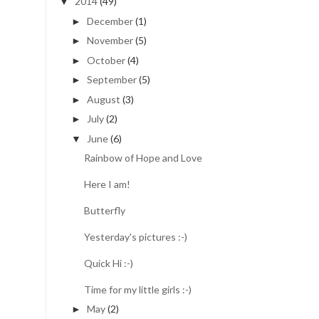
2014
(49)
▼
December
(1)
►
November
(5)
►
October
(4)
►
September
(5)
►
August
(3)
►
July
(2)
►
June
(6)
▼
Rainbow of Hope and Love
Here I am!
Butterfly
Yesterday's pictures :-)
Quick Hi :-)
Time for my little girls :-)
May
(2)
►