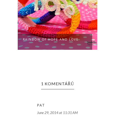
RAINBOW OF HOPE AND LOVE
RAIN
1 KOMENTÁŘŮ
PAT
June 29, 2014 at 11:31 AM