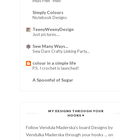
Muis Pien *Mini*
Simply Colours
Notebook Designs
TeenyWeenyDesign
Just pictures....
Sew Many Ways...
Sew Darn Crafty Linking Party...
colour in a simple life
P.S. I crochet is launched!
A Spoonful of Sugar
MY DESIGNS THROUGH YOUR
HOOKS ♥
Follow Vendula Maderska's board Designs by
Vendulka Maderska through your hooks ... on