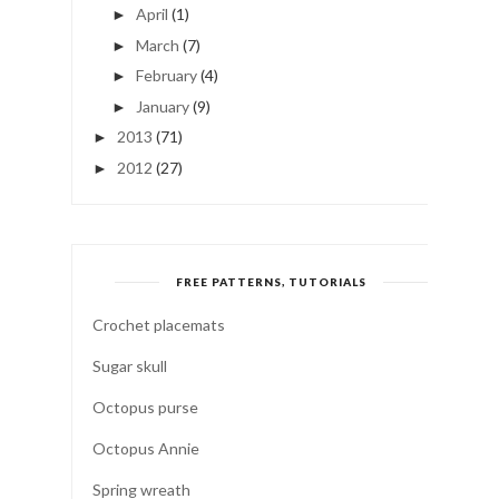
April
(1)
►
March
(7)
►
February
(4)
►
January
(9)
►
2013
(71)
►
2012
(27)
►
FREE PATTERNS, TUTORIALS
Crochet placemats
Sugar skull
Octopus purse
Octopus Annie
Spring wreath