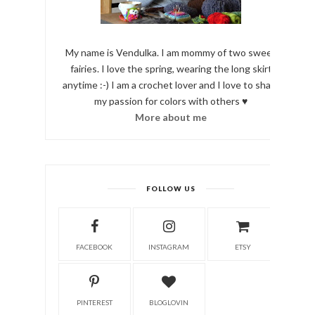
My name is Vendulka. I am mommy of two sweet
fairies. I love the spring, wearing the long skirt
anytime :-) I am a crochet lover and I love to share
my passion for colors with others ♥
More about me
FOLLOW US
FACEBOOK
INSTAGRAM
ETSY
PINTEREST
BLOGLOVIN