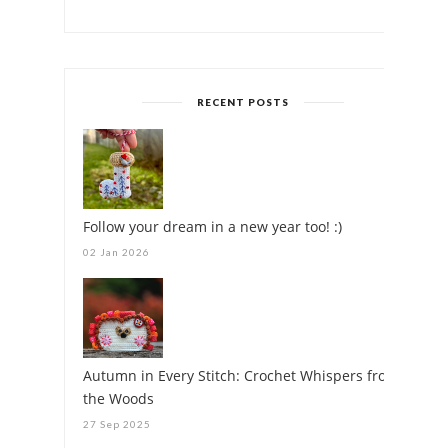
RECENT POSTS
Follow your dream in a new year too! :)
02 Jan 2026
Autumn in Every Stitch: Crochet Whispers from
the Woods
27 Sep 2025