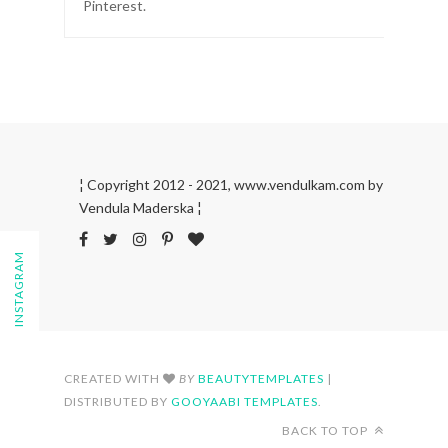
Pinterest.
¦ Copyright 2012 - 2021, www.vendulkam.com by
Vendula Maderska ¦
FOLLOW ON INSTAGRAM
CREATED WITH
BY
BEAUTYTEMPLATES
|
DISTRIBUTED BY
GOOYAABI TEMPLATES
.
BACK TO TOP