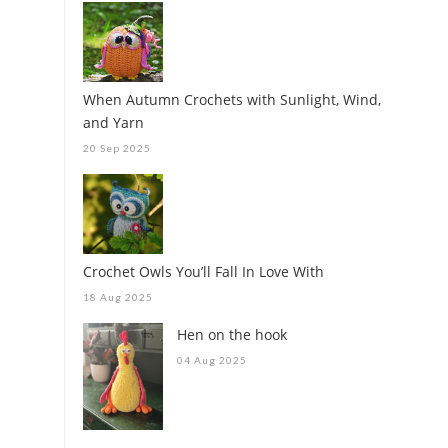
When Autumn Crochets with Sunlight, Wind,
and Yarn
20 Sep 2025
Crochet Owls You’ll Fall In Love With
18 Aug 2025
Hen on the hook
04 Aug 2025