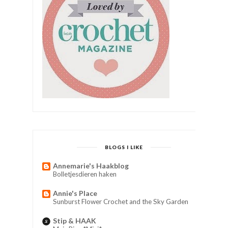
BLOGS I LIKE
Annemarie's Haakblog
Bolletjesdieren haken
Annie's Place
Sunburst Flower Crochet and the Sky Garden
Stip & HAAK