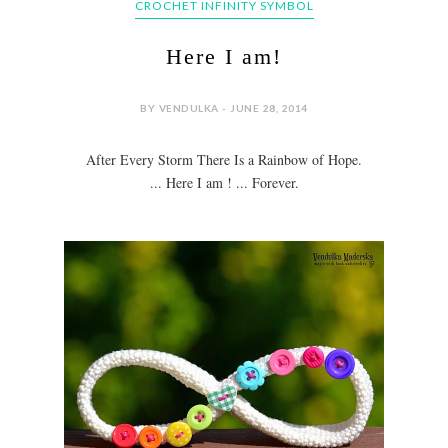
CROCHET INFINITY SYMBOL
Here I am!
BY VENDULKA - JUNE 28, 2014
After Every Storm There Is a Rainbow of Hope.
... Here I am ! ... Forever.