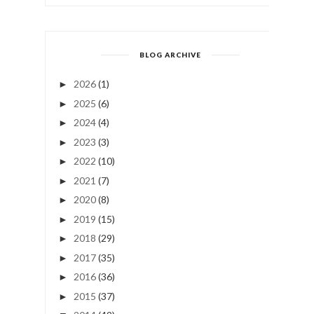
BLOG ARCHIVE
2026
(1)
►
2025
(6)
►
2024
(4)
►
2023
(3)
►
2022
(10)
►
2021
(7)
►
2020
(8)
►
2019
(15)
►
2018
(29)
►
2017
(35)
►
2016
(36)
►
2015
(37)
►