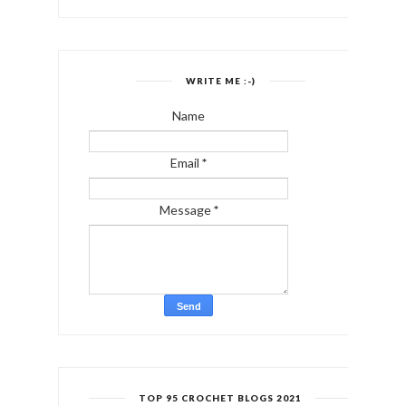
WRITE ME :-)
Name
Email
*
Message
*
TOP 95 CROCHET BLOGS 2021