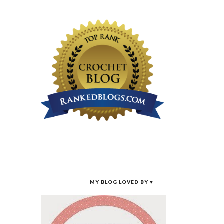
MY BLOG LOVED BY ♥