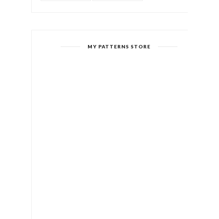
MY PATTERNS STORE