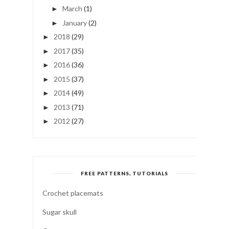
March
(1)
►
January
(2)
►
2018
(29)
►
2017
(35)
►
2016
(36)
►
2015
(37)
►
2014
(49)
►
2013
(71)
►
2012
(27)
►
FREE PATTERNS, TUTORIALS
Crochet placemats
Sugar skull