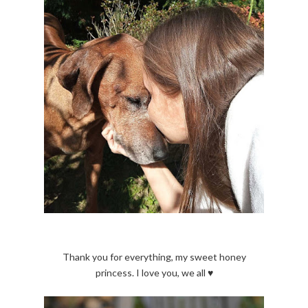
Thank you for everything, my sweet honey
princess. I love you, we all ♥