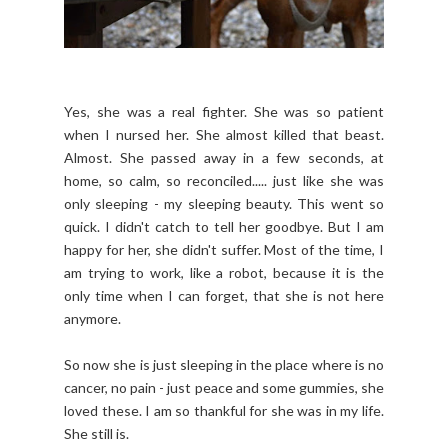
Yes, she was a real fighter. She was so patient
when I nursed her. She almost killed that beast.
Almost. She passed away in a few seconds, at
home, so calm, so reconciled..... just like she was
only sleeping - my sleeping beauty. This went so
quick. I didn't catch to tell her goodbye. But I am
happy for her, she didn't suffer. Most of the time, I
am trying to work, like a robot, because it is the
only time when I can forget, that she is not here
anymore.
So now she is just sleeping in the place where is no
cancer, no pain - just peace and some gummies, she
loved these. I am so thankful for she was in my life.
She still is.