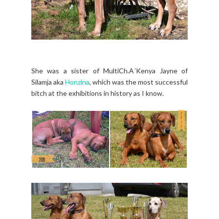
She was a sister of MultiCh.A´Kenya Jayne of
Silamja aka
Honzina
, which was the most successful
bitch at the exhibitions in history as I know.