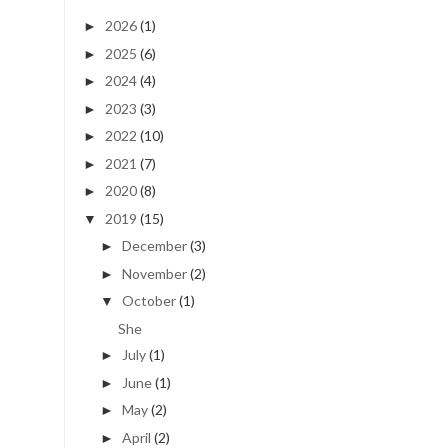
2026
(1)
►
2025
(6)
►
2024
(4)
►
2023
(3)
►
2022
(10)
►
2021
(7)
►
2020
(8)
►
2019
(15)
▼
December
(3)
►
November
(2)
►
October
(1)
▼
She
July
(1)
►
June
(1)
►
May
(2)
►
April
(2)
►