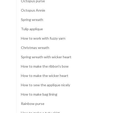
Octopus purse
Octopus Annie
Spring wreath
Tulip applique
How to work with fuzzy yarn
Christmas wreath
Spring wreath with wicker heart
How to make the ribbon's bow
How to make the wicker heart
How to sew the applique nicely
How to make bag lining
Rainbow purse
How to make a tutu skirt