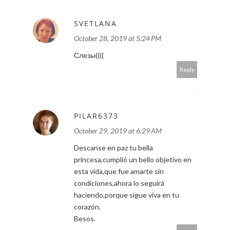
SVETLANA
October 28, 2019 at 5:24 PM
Слезы((((
Reply
PILAR6373
October 29, 2019 at 6:29 AM
Descanse en paz tu bella
princesa,cumplió un bello objetivo en
esta vida,que fue amarte sin
condiciones,ahora lo seguirá
haciendo,porque sigue viva en tu
corazón.
Besos.