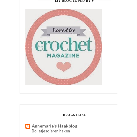
MY BLOG LOVED BY ♥
BLOGS I LIKE
Annemarie's Haakblog
Bolletjesdieren haken