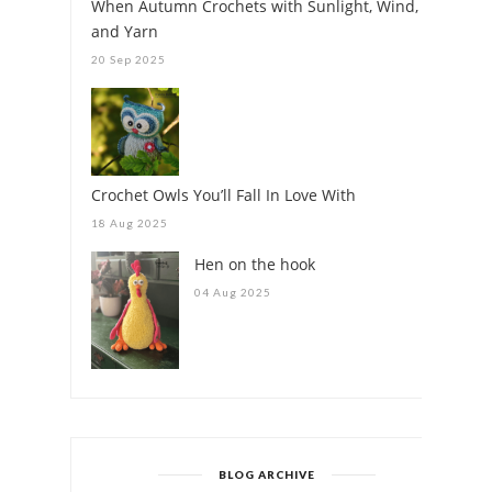
When Autumn Crochets with Sunlight, Wind,
and Yarn
20 Sep 2025
Crochet Owls You’ll Fall In Love With
18 Aug 2025
Hen on the hook
04 Aug 2025
BLOG ARCHIVE