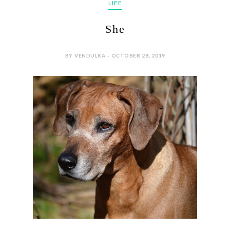
LIFE
She
BY VENDULKA - OCTOBER 28, 2019