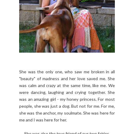
She was the only one, who saw me broken in all
"beauty" of madness and her love saved me. She
was calm and crazy at the same time, like me. We
were dancing, laughing and crying together. She
was an amazing girl - my honey princess. For most
people, she was just a dog. But not for me. For me,
she was the anchor, my soulmate. She was here for
me and I was here for her.
She was also the true friend of our two fairies.