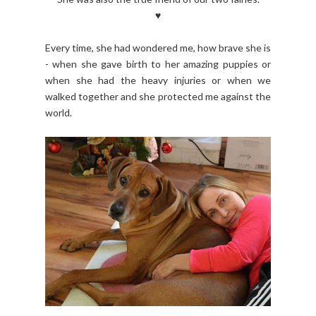
♥
Every time, she had wondered me, how brave she is
- when she gave birth to her amazing puppies or
when she had the heavy injuries or when we
walked together and she protected me against the
world.