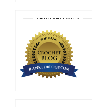
TOP 95 CROCHET BLOGS 2021