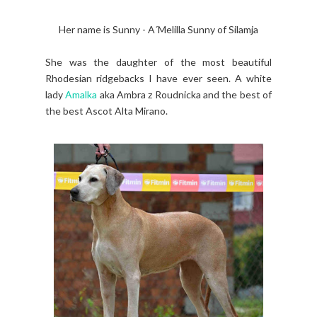
Her name is Sunny - A´Melilla Sunny of Silamja
She was the daughter of the most beautiful
Rhodesian ridgebacks I have ever seen. A white
lady
Amalka
aka Ambra z Roudnicka and the best of
the best Ascot Alta Mirano.