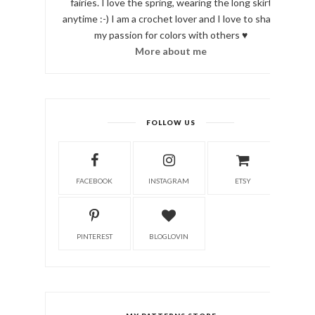
fairies. I love the spring, wearing the long skirt
anytime :-) I am a crochet lover and I love to share
my passion for colors with others ♥
More about me
FOLLOW US
FACEBOOK
INSTAGRAM
ETSY
PINTEREST
BLOGLOVIN