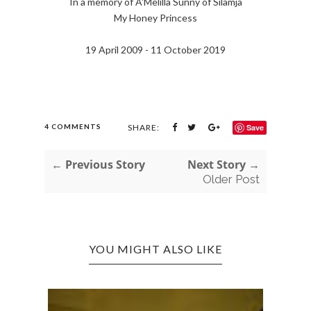
In a memory of A'Melilla Sunny of Silamja
My Honey Princess
19 April 2009 - 11 October 2019
4 COMMENTS
SHARE:
Save
← Previous Story
Next Story →
Older Post
YOU MIGHT ALSO LIKE