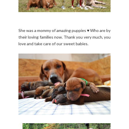
She was a mommy of amazing puppies ♥ Who are by
their loving families now. Thank you very much, you
love and take care of our sweet babies.