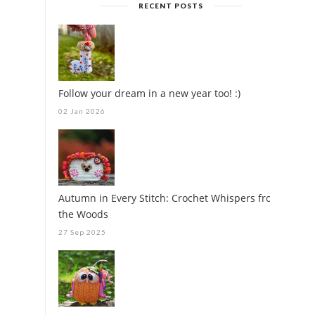
RECENT POSTS
Follow your dream in a new year too! :)
02 Jan 2026
Autumn in Every Stitch: Crochet Whispers from
the Woods
27 Sep 2025