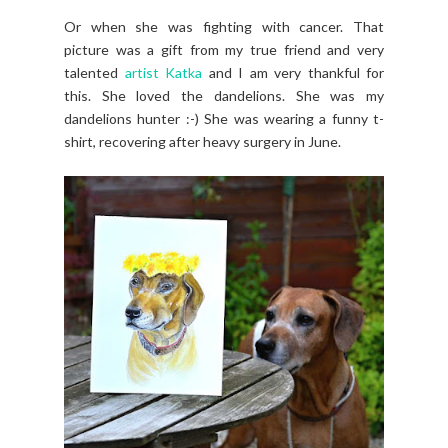
Or when she was fighting with cancer. That
picture was a gift from my true friend and very
talented
artist Katka
and I am very thankful for
this. She loved the dandelions. She was my
dandelions hunter :-) She was wearing a funny t-
shirt, recovering after heavy surgery in June.