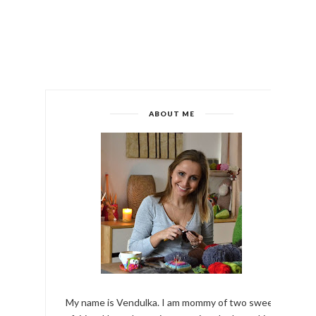
ABOUT ME
My name is Vendulka. I am mommy of two sweet