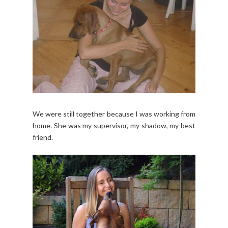
We were still together because I was working from
home. She was my supervisor, my shadow, my best
friend.