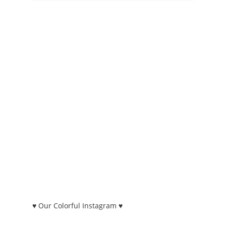
♥ Our Colorful Instagram ♥