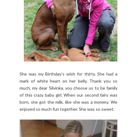
She was my Birthday's wish for thirty. She had a
mark of white heart on her belly. Thank you so
much, my dear Silvinka, you choose us to be family
of this crazy baby girl. When our second fairy was
born, she got the milk, like she was a mommy. We
enjoyed so much fun together. She was so sweet.