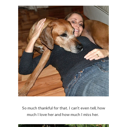
So much thankful for that. I can't even tell, how
much I love her and how much I miss her.