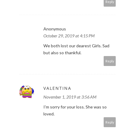
Reply
Anonymous
October 29, 2019 at 4:15 PM
We both lost our dearest Girls. Sad
but also so thankful.
Reply
VALENTINA
November 1, 2019 at 3:56 AM
I'm sorry for your loss. She was so
loved.
Reply