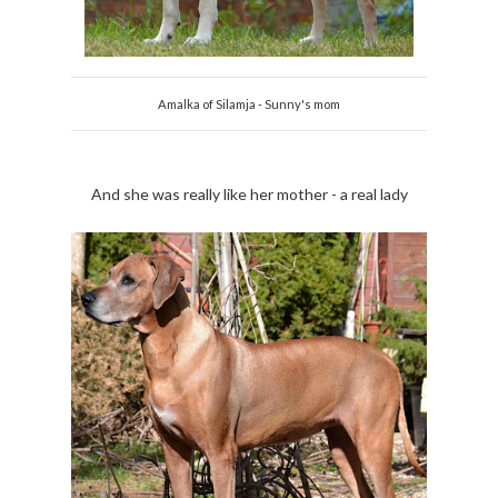
Amalka of Silamja - Sunny's mom
And she was really like her mother - a real lady