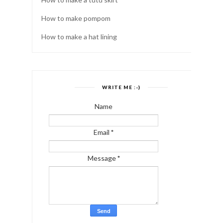
How to make pompom
How to make a hat lining
WRITE ME :-)
Name
Email
*
Message
*