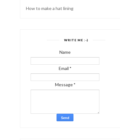
How to make a hat lining
WRITE ME :-)
Name
Email
*
Message
*