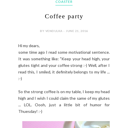
COASTER
Coffee party
BY VENDULKA - JUNE 21, 2016
Hi my dears,
some time ago I read some motivational sentence.
It was something like: "Keep your head high, your
glutes tight and your coffee strong :-) Well, after I
read this, I smiled, it definitely belongs to my life ...
:-)
So the strong coffee is on my table, I keep my head
high and I wish I could claim the same of my glutes
... LOL. Oooh, just a little bit of humor for
Thuesday! :-)