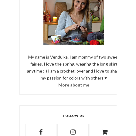
My name is Vendulka. I am mommy of two sweet
fairies. I love the spring, wearing the long skirt
anytime :-) I am a crochet lover and I love to share
my passion for colors with others ♥
More about me
FOLLOW US