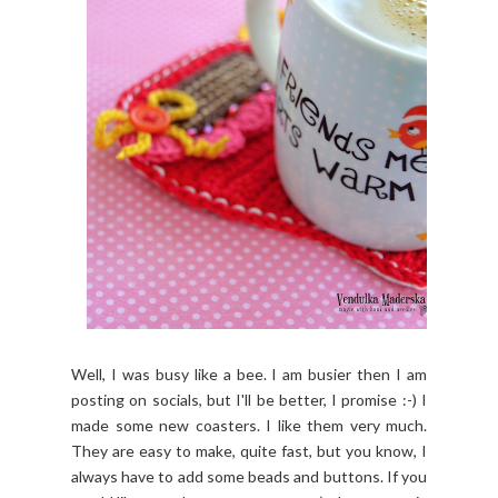
Well, I was busy like a bee. I am busier then I am
posting on socials, but I'll be better, I promise :-) I
made some new coasters. I like them very much.
They are easy to make, quite fast, but you know, I
always h
ave to add some beads and buttons. If you