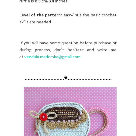
ruffle is 8.5 cm/3.4 inches.
Level of the pattern:
easy/ but the basic crochet
skills are needed
If you will have some question before purchase or
during process, don't hesitate and write me
at
vendula.maderska@gmail.com
..........................♥.............................