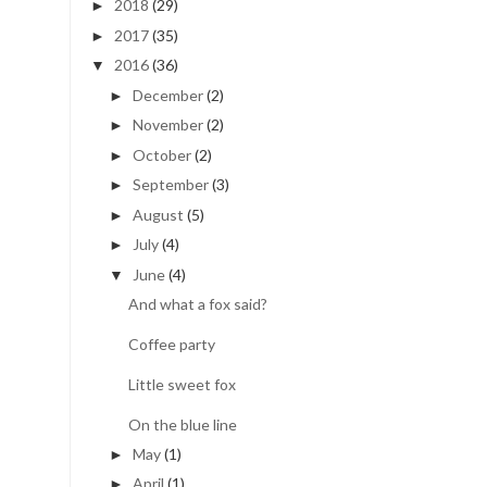
2018
(29)
►
2017
(35)
►
2016
(36)
▼
December
(2)
►
November
(2)
►
October
(2)
►
September
(3)
►
August
(5)
►
July
(4)
►
June
(4)
▼
And what a fox said?
Coffee party
Little sweet fox
On the blue line
May
(1)
►
April
(1)
►