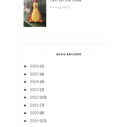
04 Aug 2025
BLOG ARCHIVE
2026
(1)
►
2025
(6)
►
2024
(4)
►
2023
(3)
►
2022
(10)
►
2021
(7)
►
2020
(8)
►
2019
(15)
►