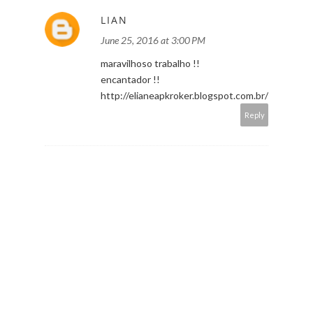
LIAN
June 25, 2016 at 3:00 PM
maravilhoso trabalho !!
encantador !!
http://elianeapkroker.blogspot.com.br/
Reply