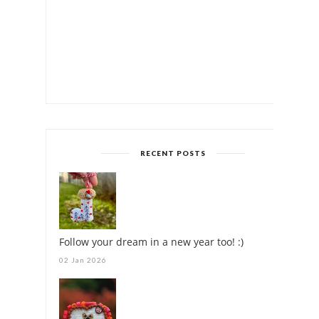
RECENT POSTS
Follow your dream in a new year too! :)
02 Jan 2026