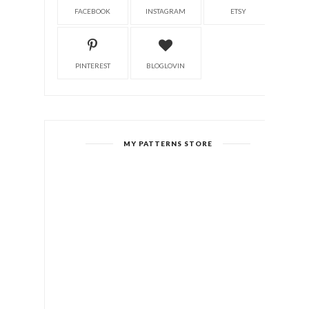
FACEBOOK
INSTAGRAM
ETSY
PINTEREST
BLOGLOVIN
MY PATTERNS STORE