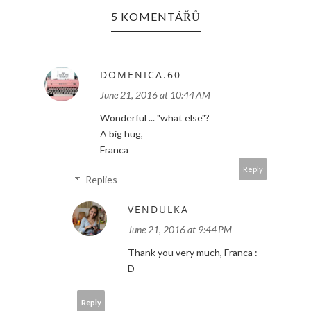
5 KOMENTÁŘŮ
DOMENICA.60
June 21, 2016 at 10:44 AM
Wonderful ... "what else"?
A big hug,
Franca
Reply
Replies
VENDULKA
June 21, 2016 at 9:44 PM
Thank you very much, Franca :-
D
Reply