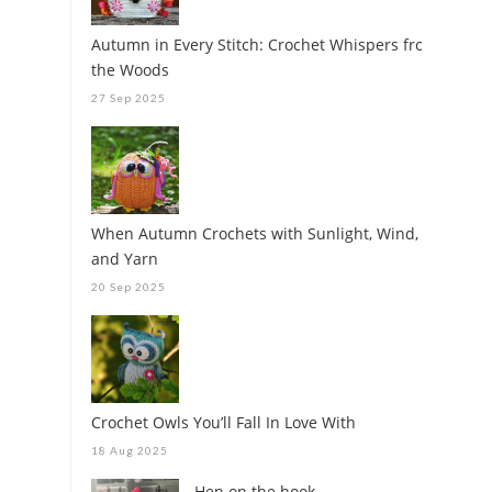
Autumn in Every Stitch: Crochet Whispers from
the Woods
27 Sep 2025
When Autumn Crochets with Sunlight, Wind,
and Yarn
20 Sep 2025
Crochet Owls You’ll Fall In Love With
18 Aug 2025
Hen on the hook