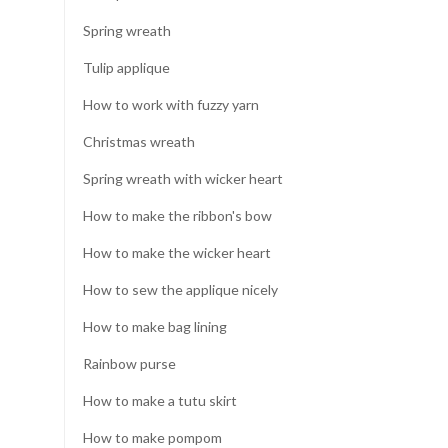
Spring wreath
Tulip applique
How to work with fuzzy yarn
Christmas wreath
Spring wreath with wicker heart
How to make the ribbon's bow
How to make the wicker heart
How to sew the applique nicely
How to make bag lining
Rainbow purse
How to make a tutu skirt
How to make pompom