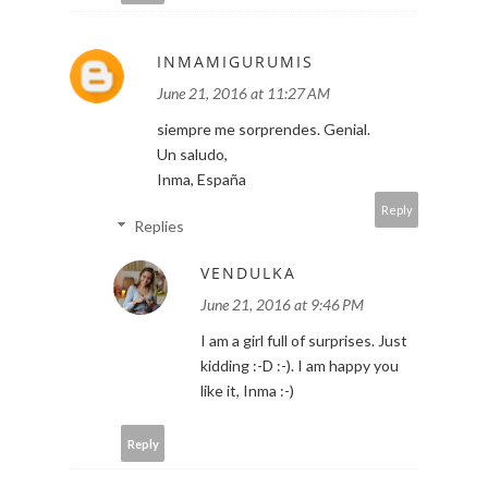
INMAMIGURUMIS
June 21, 2016 at 11:27 AM
siempre me sorprendes. Genial.
Un saludo,
Inma, España
Reply
Replies
VENDULKA
June 21, 2016 at 9:46 PM
I am a girl full of surprises. Just
kidding :-D :-). I am happy you
like it, Inma :-)
Reply