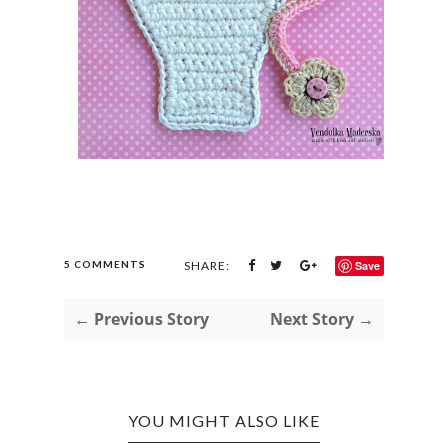
5 COMMENTS
SHARE:
Save
← Previous Story
Next Story →
YOU MIGHT ALSO LIKE