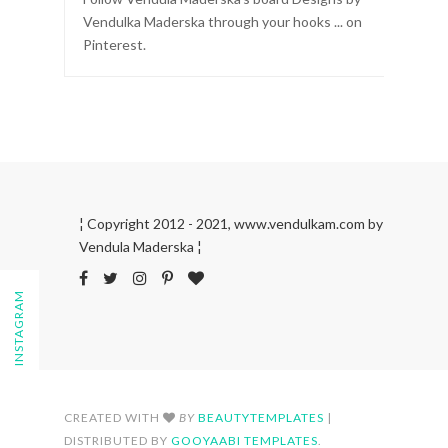
Vendulka Maderska through your hooks ... on
Pinterest.
¦ Copyright 2012 - 2021, www.vendulkam.com by
Vendula Maderska ¦
FOLLOW ON INSTAGRAM
CREATED WITH
BY
BEAUTYTEMPLATES
|
DISTRIBUTED BY
GOOYAABI TEMPLATES
.