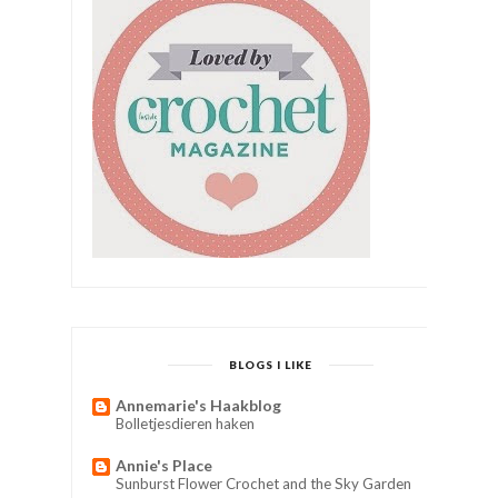
BLOGS I LIKE
Annemarie's Haakblog
Bolletjesdieren haken
Annie's Place
Sunburst Flower Crochet and the Sky Garden