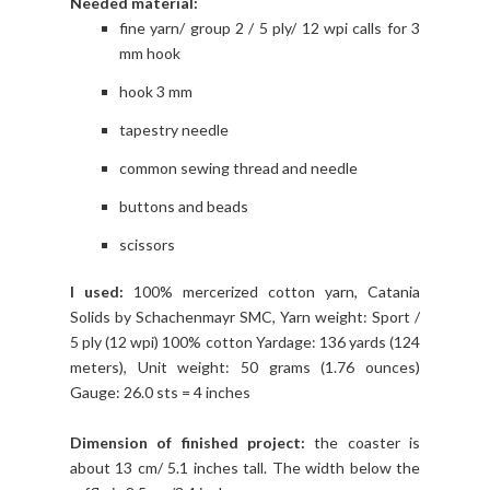
Needed material:
fine yarn/ group 2 / 5 ply/ 12 wpi calls for 3
mm hook
hook 3 mm
tapestry needle
common sewing thread and needle
buttons and beads
scissors
I used:
100% mercerized cotton yarn, Catania
Solids by Schachenmayr SMC, Yarn weight: Sport /
5 ply (12 wpi) 100% cotton Yardage: 136 yards (124
meters), Unit weight: 50 grams (1.76 ounces)
Gauge: 26.0 sts = 4 inches
Dimension of finished project:
the coaster is
about 13 cm/ 5.1 inches tall. The width below the