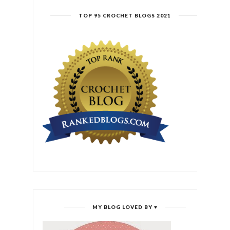
TOP 95 CROCHET BLOGS 2021
MY BLOG LOVED BY ♥