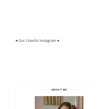
♥ Our Colorful Instagram ♥
ABOUT ME