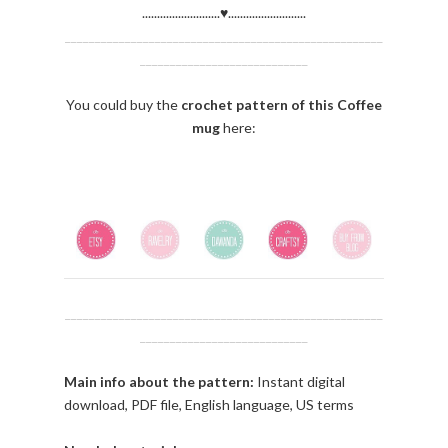
..........................♥..........................
_____________________________________________________
____________________________
You could buy the
crochet
pattern of this Coffee
mug
here:
_____________________________________________________
____________________________
Main info about the pattern:
Instant digital
download, PDF file, English language, US terms