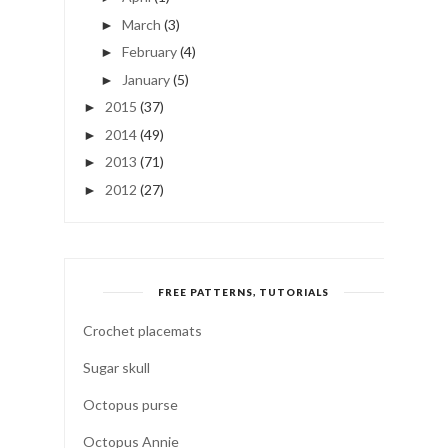
March
(3)
►
February
(4)
►
January
(5)
►
2015
(37)
►
2014
(49)
►
2013
(71)
►
2012
(27)
►
FREE PATTERNS, TUTORIALS
Crochet placemats
Sugar skull
Octopus purse
Octopus Annie