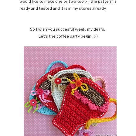
would like to make one or two too :-), the pattern is
ready and tested and it is in my stores already.
So I wish you succesful week, my dears.
Let's the coffee party begin! :-)