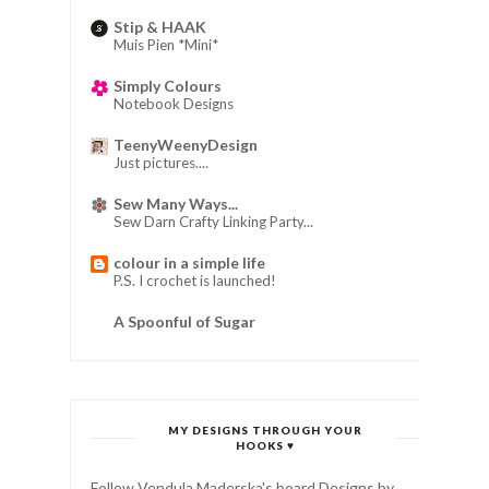
Stip & HAAK
Muis Pien *Mini*
Simply Colours
Notebook Designs
TeenyWeenyDesign
Just pictures....
Sew Many Ways...
Sew Darn Crafty Linking Party...
colour in a simple life
P.S. I crochet is launched!
A Spoonful of Sugar
MY DESIGNS THROUGH YOUR
HOOKS ♥
Follow Vendula Maderska's board Designs by