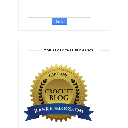
TOP 95 CROCHET BLOGS 2021