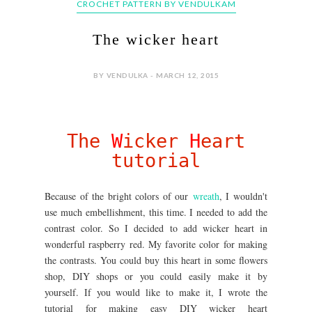
CROCHET PATTERN BY VENDULKAM
The wicker heart
BY VENDULKA - MARCH 12, 2015
The
W
icker
H
eart
tutorial
Because of the bright colors of our
wreath
, I wouldn't
use much embellishment, this time. I needed to add the
contrast color. So I decided to add wicker heart in
wonderful raspberry red. My favorite color for making
the contrasts. You could buy this heart in some flowers
shop, DIY shops or you could easily make it by
yourself. If you would like to make it, I wrote the
tutorial for making easy DIY wicker heart