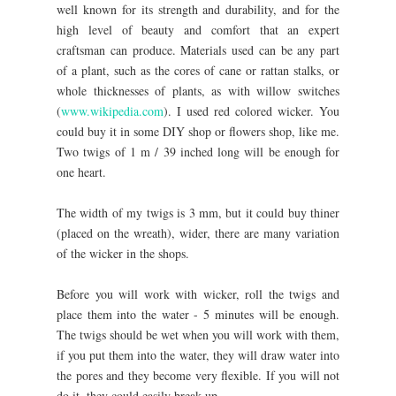
well known for its strength and durability, and for the
high level of beauty and comfort that an expert
craftsman can produce. Materials used can be any part
of a plant, such as the cores of cane or rattan stalks, or
whole thicknesses of plants, as with willow switches
(
www.wikipedia.com
). I used red colored wicker. You
could buy it in some DIY shop or flowers shop, like me.
Two twigs of 1 m / 39 inched long will be enough for
one heart.
The width of my twigs is 3 mm, but it could buy thiner
(placed on the wreath), wider, there are many variation
of the wicker in the shops.
Before you will work with wicker, roll the twigs and
place them into the water - 5 minutes will be enough.
The twigs should be wet when you will work with them,
if you put them into the water, they will draw water into
the pores and they become very flexible. If you will not
do it, they could easily break up.