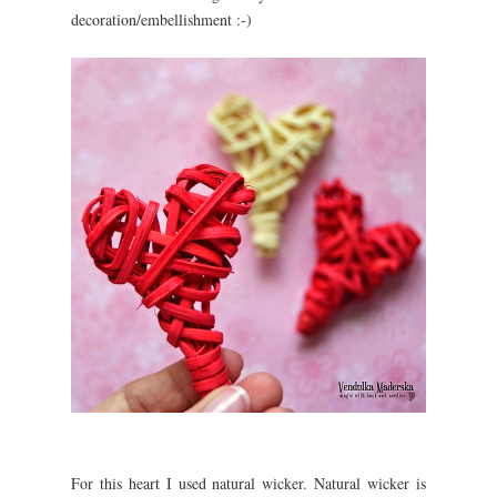
decoration/embellishment :-)
For this heart I used natural wicker. Natural wicker is