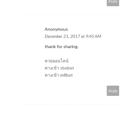
Reply
Anonymous
December 21, 2017 at 9:45 AM
thank for sharing.
หวยออนไลน์
ทางเข้า sbobet
ทางเข้า m8bet
Reply