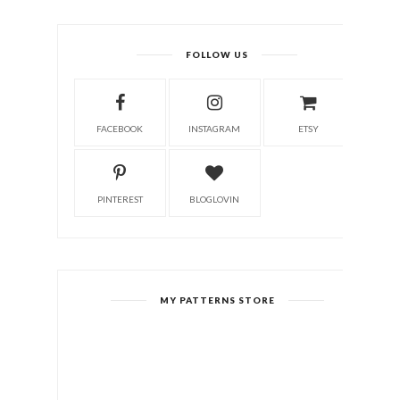
FOLLOW US
FACEBOOK
INSTAGRAM
ETSY
PINTEREST
BLOGLOVIN
MY PATTERNS STORE