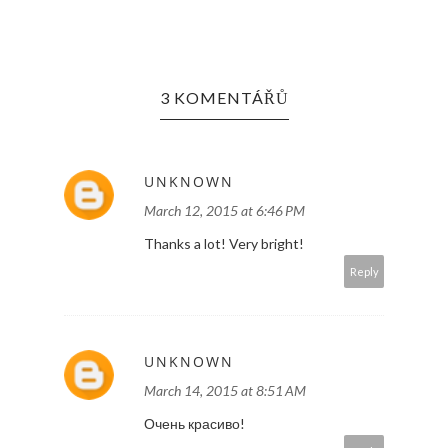
3 KOMENTÁŘŮ
UNKNOWN
March 12, 2015 at 6:46 PM
Thanks a lot! Very bright!
Reply
UNKNOWN
March 14, 2015 at 8:51 AM
Очень красиво!