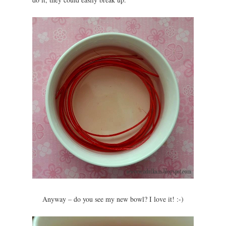
Anyway – do you see my new bowl? I love it! :-)