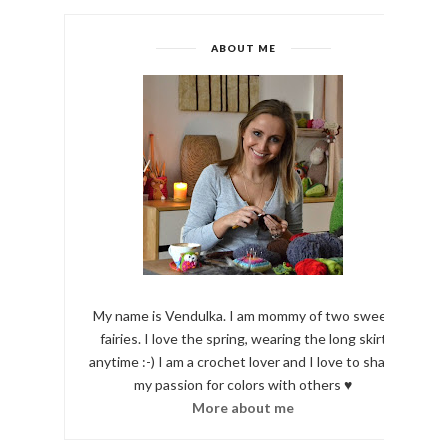
ABOUT ME
My name is Vendulka. I am mommy of two sweet
fairies. I love the spring, wearing the long skirt
anytime :-) I am a crochet lover and I love to share
my passion for colors with others ♥
More about me