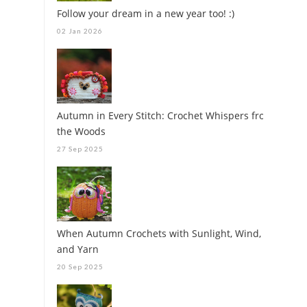
Follow your dream in a new year too! :)
02 Jan 2026
Autumn in Every Stitch: Crochet Whispers from
the Woods
27 Sep 2025
When Autumn Crochets with Sunlight, Wind,
and Yarn
20 Sep 2025