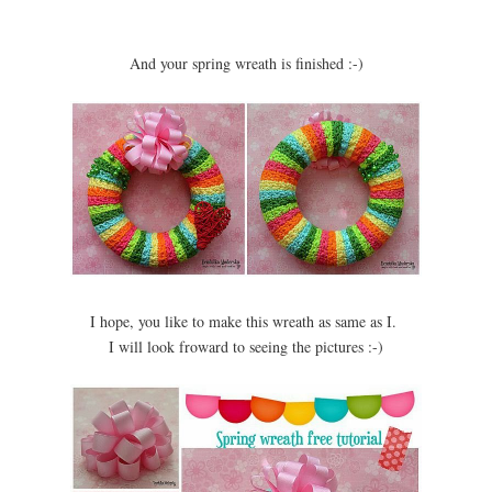
And your spring wreath is finished :-)
I hope, you like to make this wreath as same as I.
I will look froward to seeing the pictures :-)