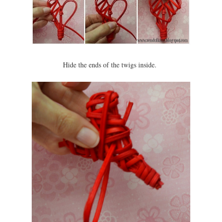
Hide the ends of the twigs inside.