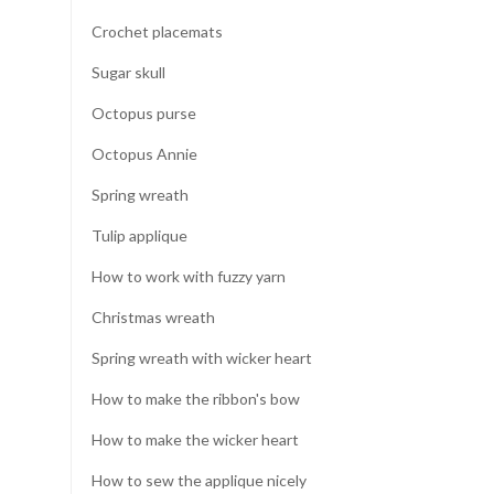
Crochet placemats
Sugar skull
Octopus purse
Octopus Annie
Spring wreath
Tulip applique
How to work with fuzzy yarn
Christmas wreath
Spring wreath with wicker heart
How to make the ribbon's bow
How to make the wicker heart
How to sew the applique nicely