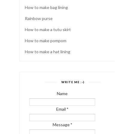
How to make bag lining
Rainbow purse
How to make a tutu skirt
How to make pompom
How to make a hat lining
WRITE ME :-)
Name
Email
*
Message
*