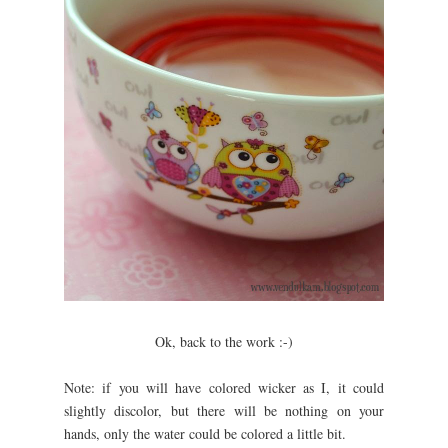
Ok, back to the work :-)
Note: if you will have colored wicker as I, it could
slightly discolor, but there will be nothing on your
hands, only the water could be colored a little bit.