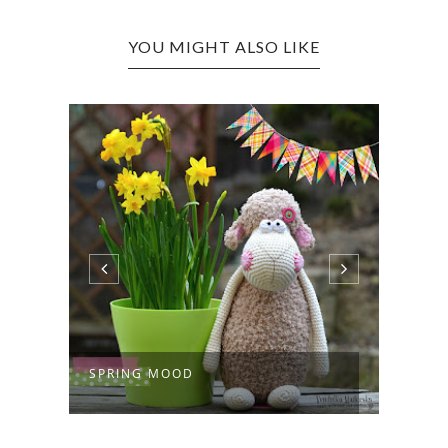
YOU MIGHT ALSO LIKE
SPRING MOOD
JUST 