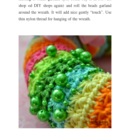
shop od DIY shops again) and roll the beads garland
around the wreath. It will add nice gently “touch”. Use
thin nylon thread for hanging of the wreath.