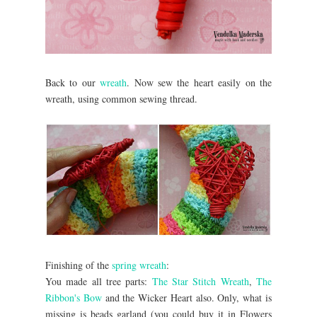
Back to our
wreath
. Now sew the heart easily on the
wreath, using common sewing thread.
Finishing of the
spring wreath
:
You made all tree parts:
The Star Stitch Wreath
,
The
Ribbon's Bow
and the Wicker Heart also. Only, what is
missing is beads garland (you could buy it in Flowers