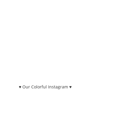
♥ Our Colorful Instagram ♥