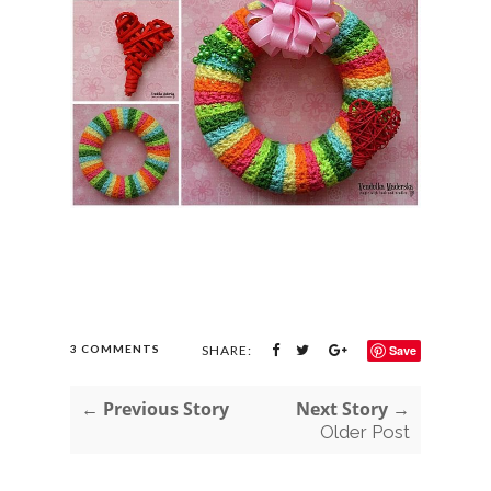
3 COMMENTS
SHARE:
Save
← Previous Story
Next Story →
Older Post