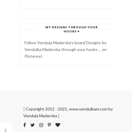
MY DESIGNS THROUGH YOUR
HOOKS ♥
Follow Vendula Maderska's board Designs by
Vendulka Maderska through your hooks ... on
Pinterest.
¦ Copyright 2012 - 2021, www.vendulkam.com by
Vendula Maderska ¦