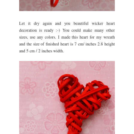
Let it dry again and you beautiful wicker heart
decoration is ready :-) You could make many other
sizes, use any colors. I made this heart for my wreath
and the size of finished heart is 7 cm/ inches 2.8 height
and 5 cm / 2 inches width.