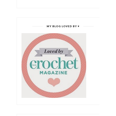
MY BLOG LOVED BY ♥