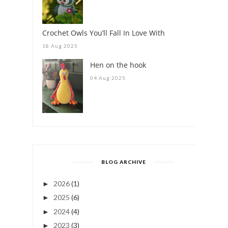
Crochet Owls You’ll Fall In Love With
18 Aug 2025
Hen on the hook
04 Aug 2025
BLOG ARCHIVE
2026
(1)
►
2025
(6)
►
2024
(4)
►
2023
(3)
►