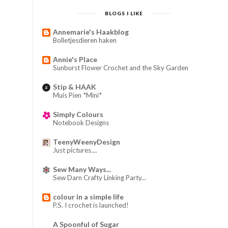
BLOGS I LIKE
Annemarie's Haakblog
Bolletjesdieren haken
Annie's Place
Sunburst Flower Crochet and the Sky Garden
Stip & HAAK
Muis Pien *Mini*
Simply Colours
Notebook Designs
TeenyWeenyDesign
Just pictures....
Sew Many Ways...
Sew Darn Crafty Linking Party...
colour in a simple life
P.S. I crochet is launched!
A Spoonful of Sugar