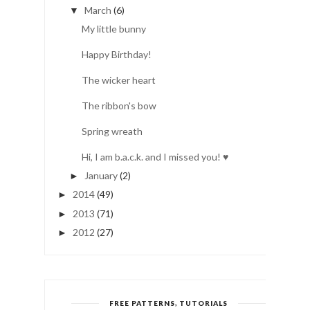
March
(6)
▼
My little bunny
Happy Birthday!
The wicker heart
The ribbon's bow
Spring wreath
Hi, I am b.a.c.k. and I missed you! ♥
January
(2)
►
2014
(49)
►
2013
(71)
►
2012
(27)
►
FREE PATTERNS, TUTORIALS