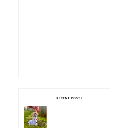
RECENT POSTS