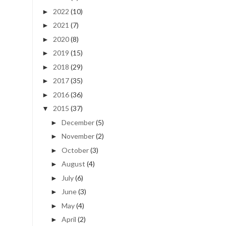
2022
(10)
►
2021
(7)
►
2020
(8)
►
2019
(15)
►
2018
(29)
►
2017
(35)
►
2016
(36)
►
2015
(37)
▼
December
(5)
►
November
(2)
►
October
(3)
►
August
(4)
►
July
(6)
►
June
(3)
►
May
(4)
►
April
(2)
►