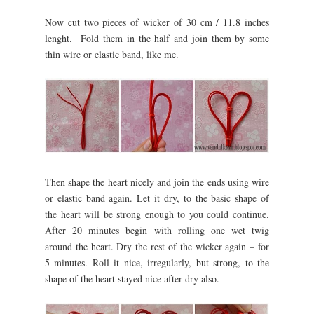
Now cut two pieces of wicker of 30 cm / 11.8 inches
lenght. Fold them in the half and join them by some
thin wire or elastic band, like me.
Then shape the heart nicely and join the ends using wire
or elastic band again. Let it dry, to the basic shape of
the heart will be strong enough to you could continue.
After 20 minutes begin with rolling one wet twig
around the heart. Dry the rest of the wicker again – for
5 minutes. Roll it nice, irregularly, but strong, to the
shape of the heart stayed nice after dry also.